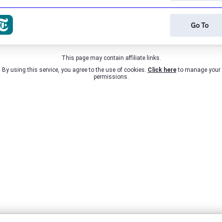
Go To
This page may contain affiliate links.
By using this service, you agree to the use of cookies.
Click here
to manage your
permissions.