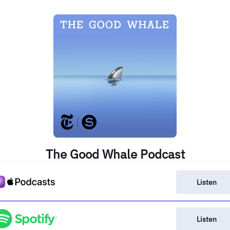
The Good Whale Podcast
Listen
Listen