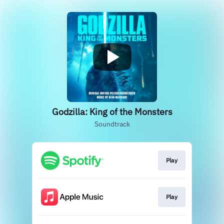
Godzilla: King of the Monsters
Soundtrack
Play
Play