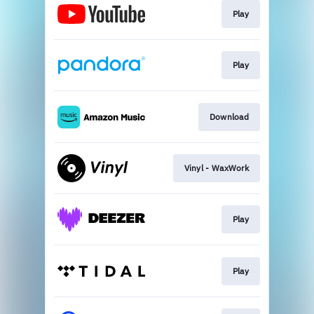
Play
Play
Download
Vinyl - WaxWork
Play
Play