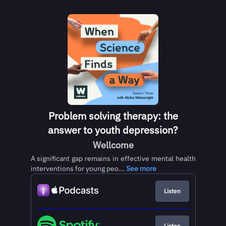
Problem solving therapy: the
answer to youth depression?
Wellcome
A significant gap remains in effective mental health
interventions for young peo...
See more
Listen
Listen