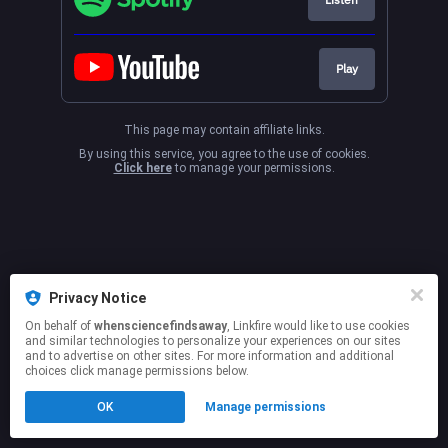
Play
This page may contain affiliate links.
By using this service, you agree to the use of cookies.
Click here
to manage your permissions.
Privacy Notice
On behalf of
whensciencefindsaway
, Linkfire would like to use cookies
and similar technologies to personalize your experiences on our sites
and to advertise on other sites. For more information and additional
choices click manage permissions below.
OK
Manage permissions