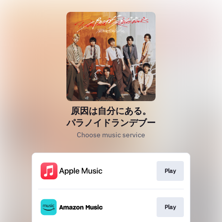
原因は自分にある。
パラノイドランデブー
Choose music service
Play
Play