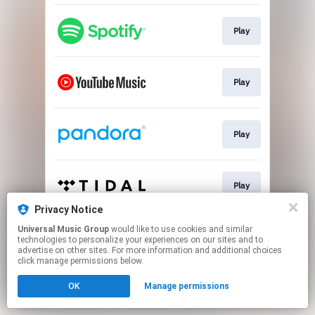
Play
Play
Play
Play
Privacy Notice
This page may contain affiliate links.
Universal Music Group
would like to use cookies and similar
technologies to personalize your experiences on our sites and to
By using this service, you agree to the use of cookies.
advertise on other sites. For more information and additional choices
Click here
to manage your permissions.
click manage permissions below.
OK
Manage permissions