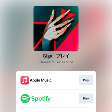
Giga - プレイ
Choose music service
Play
Play