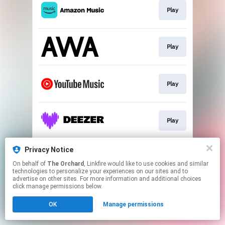
Play
Play
Play
Play
Privacy Notice
Play
On behalf of
The Orchard
, Linkfire would like to use cookies and similar
technologies to personalize your experiences on our sites and to
advertise on other sites. For more information and additional choices
This page may contain affiliate links.
click manage permissions below.
By using this service, you agree to the use of cookies.
OK
Manage permissions
Click here
to manage your permissions.