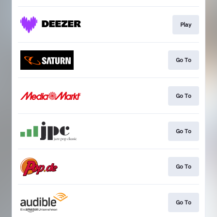
Play
Go To
Go To
Go To
Go To
Go To