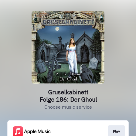
Gruselkabinett
Folge 186: Der Ghoul
Choose music service
Play