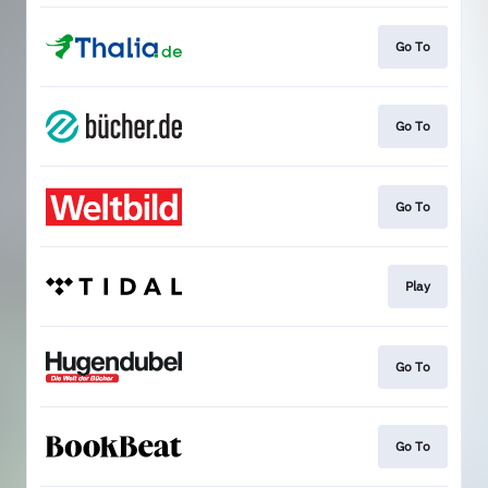
Go To
Go To
Go To
Play
Go To
Go To