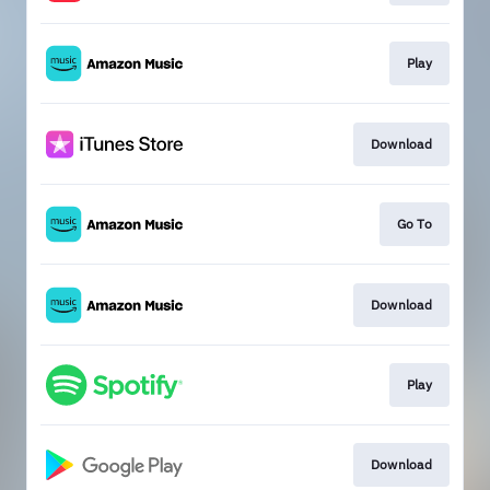
Play
Download
Go To
Download
Play
Download