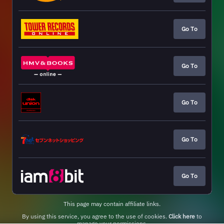
Go To
Go To
Go To
Go To
Go To
This page may contain affiliate links.
By using this service, you agree to the use of cookies.
Click here
to
manage your permissions.