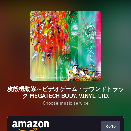
攻殻機動隊～ビデオゲーム・サウンドトラッ
ク MEGATECH BODY. VINYL. LTD.
Choose music service
Go To