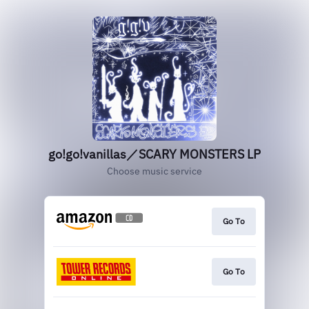
go!go!vanillas／SCARY MONSTERS LP
Choose music service
Go To
Go To