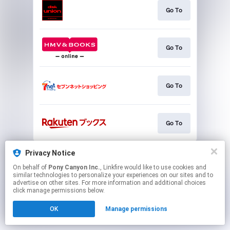
Go To
Go To
Go To
Go To
This page may contain affiliate links.
Privacy Notice
By using this service, you agree to the use of cookies.
On behalf of
Pony Canyon Inc.
, Linkfire would like to use cookies and
Click here
to manage your permissions.
similar technologies to personalize your experiences on our sites and to
advertise on other sites. For more information and additional choices
click manage permissions below.
OK
Manage permissions