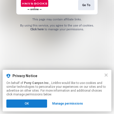
Go To
This page may contain affiliate links.
By using this service, you agree to the use of cookies.
Click here
to manage your permissions.
Privacy Notice
On behalf of
Pony Canyon Inc.
, Linkfire would like to use cookies and
similar technologies to personalize your experiences on our sites and to
advertise on other sites. For more information and additional choices
click manage permissions below.
OK
Manage permissions