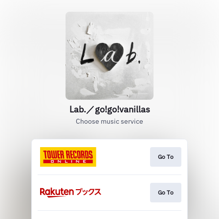
Lab.／go!go!vanillas
Choose music service
Go To
Go To