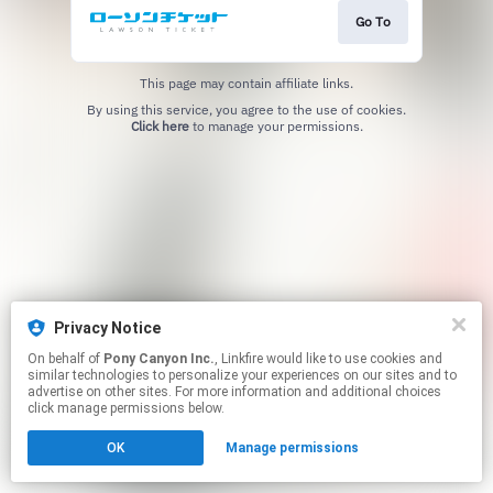
Go To
This page may contain affiliate links.
By using this service, you agree to the use of cookies.
Click here
to manage your permissions.
Privacy Notice
On behalf of
Pony Canyon Inc.
, Linkfire would like to use cookies and
similar technologies to personalize your experiences on our sites and to
advertise on other sites. For more information and additional choices
click manage permissions below.
OK
Manage permissions