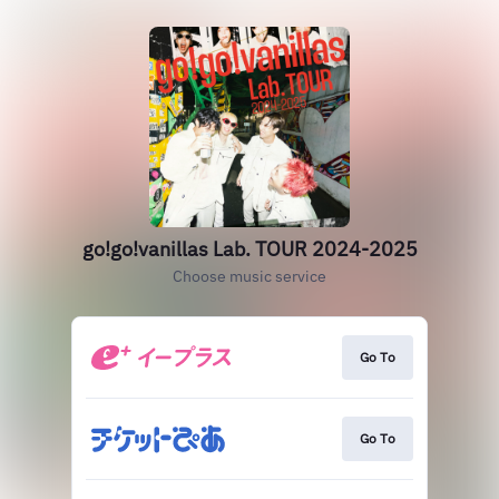
go!go!vanillas Lab. TOUR 2024-2025
Choose music service
Go To
Go To