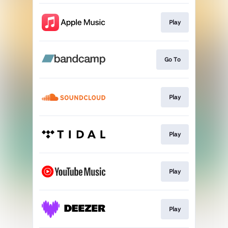
Play
Go To
Play
Play
Play
Play