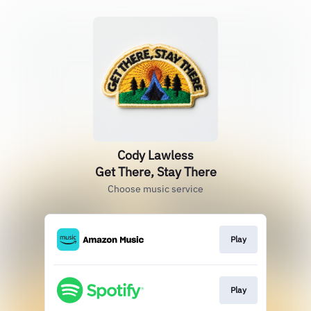
Cody Lawless
Get There, Stay There
Choose music service
Play
Play