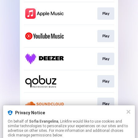
Play
Play
Play
Play
Play
Privacy Notice
This page may contain affiliate links.
On behalf of
Sofia Evangelina
, Linkfire would like to use cookies and
similar technologies to personalize your experiences on our sites and to
By using this service, you agree to the use of cookies.
advertise on other sites. For more information and additional choices
Click here
to manage your permissions.
click manage permissions below.