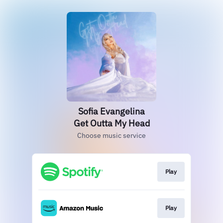
Sofia Evangelina
Get Outta My Head
Choose music service
Play
Play