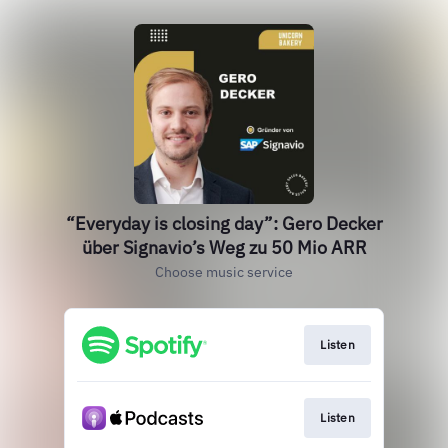
“Everyday is closing day”: Gero Decker
über Signavio’s Weg zu 50 Mio ARR
Choose music service
Listen
Listen