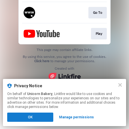
Go To
Play
This page may contain affiliate links.
By using this service, you agree to the use of cookies.
Click here
to manage your permissions.
Created with
Privacy Notice
On behalf of
Unicorn Bakery
, Linkfire would like to use cookies and
similar technologies to personalize your experiences on our sites and to
advertise on other sites. For more information and additional choices
click manage permissions below.
OK
Manage permissions