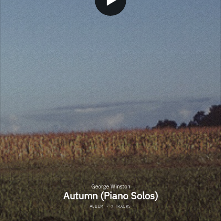
George Winston
Autumn (Piano Solos)
ALBUM
·
7 TRACKS