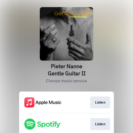
Pieter Nanne
Gentle Guitar II
Choose music service
Listen
Listen