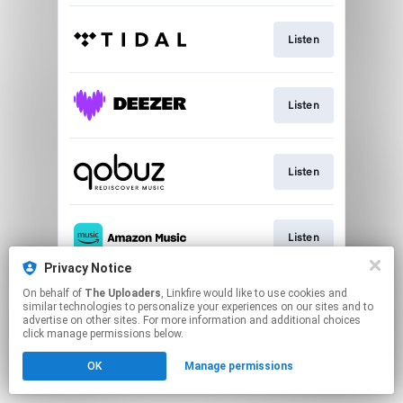
Listen
Listen
Listen
Listen
Privacy Notice
This page may contain affiliate links.
On behalf of
The Uploaders
, Linkfire would like to use cookies and
similar technologies to personalize your experiences on our sites and to
By using this service, you agree to the use of cookies.
advertise on other sites. For more information and additional choices
Click here
to manage your permissions.
click manage permissions below.
Created with
OK
Manage permissions