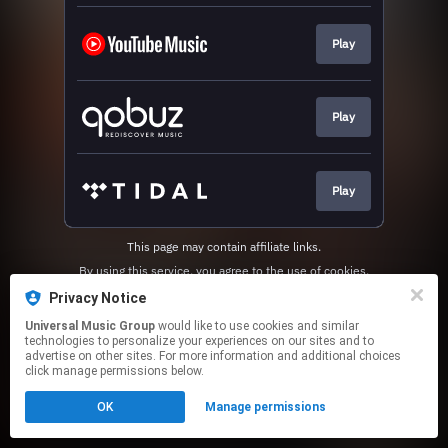
Play
Play
Play
This page may contain affiliate links.
By using this service, you agree to the use of cookies.
Click here
to manage your permissions.
Privacy Notice
Universal Music Group
would like to use cookies and similar
technologies to personalize your experiences on our sites and to
advertise on other sites. For more information and additional choices
click manage permissions below.
OK
Manage permissions