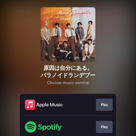
原因は自分にある。
パラノイドランデブー
Choose music service
Play
Play