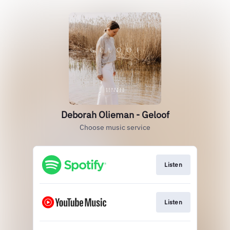
Deborah Olieman - Geloof
Choose music service
Listen
Listen