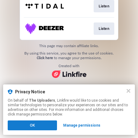
Listen
Listen
This page may contain affiliate links.
By using this service, you agree to the use of cookies.
Click here
to manage your permissions.
Created with
Privacy Notice
On behalf of
The Uploaders
, Linkfire would like to use cookies and
similar technologies to personalize your experiences on our sites and to
advertise on other sites. For more information and additional choices
click manage permissions below.
OK
Manage permissions