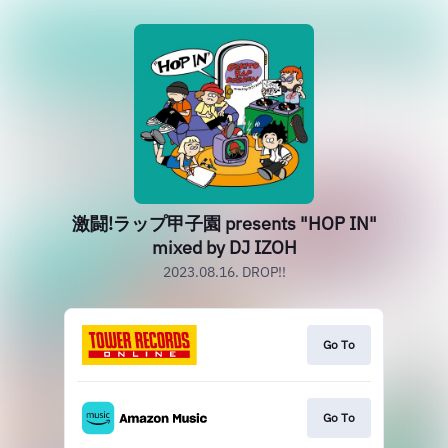
激闘!ラップ甲子園 presents "HOP IN"
mixed by DJ IZOH
2023.08.16. DROP!!
Go To
Go To