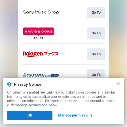
Go To
Go To
Go To
Go To
Privacy Notice
This page may contain affiliate links.
On behalf of
sambafree
, Linkfire would like to use cookies and similar
technologies to personalize your experiences on our sites and to
By using this service, you agree to the use of cookies.
advertise on other sites. For more information and additional choices
Click here
to manage your permissions.
click manage permissions below.
OK
Manage permissions