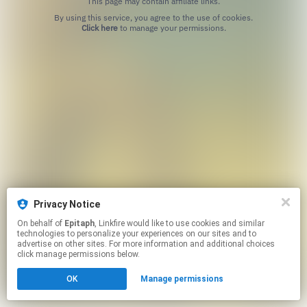
This page may contain affiliate links.
By using this service, you agree to the use of cookies.
Click here
to manage your permissions.
Privacy Notice
On behalf of
Epitaph
, Linkfire would like to use cookies and similar
technologies to personalize your experiences on our sites and to
advertise on other sites. For more information and additional choices
click manage permissions below.
OK
Manage permissions