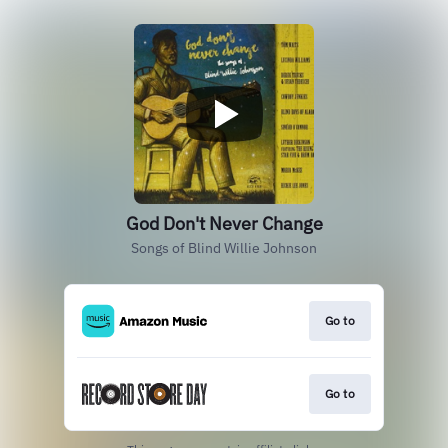
God Don't Never Change
Songs of Blind Willie Johnson
Go to
Go to