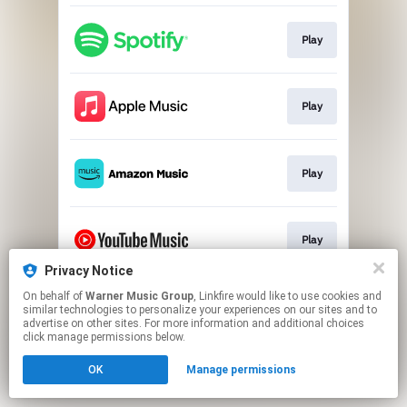
Play
Play
Play
Play
Privacy Notice
This page may contain affiliate links.
On behalf of
Warner Music Group
, Linkfire would like to use cookies and
similar technologies to personalize your experiences on our sites and to
By using this service, you agree to the use of cookies.
advertise on other sites. For more information and additional choices
Click here
to manage your permissions.
click manage permissions below.
OK
Manage permissions