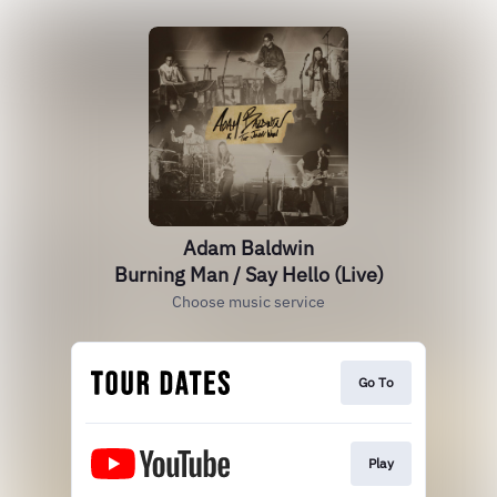
Adam Baldwin
Burning Man / Say Hello (Live)
Choose music service
Go To
Play