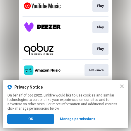
Play
Play
Play
Pre-save
Privacy Notice
Play
On behalf of
ppc2022
, Linkfire would like to use cookies and similar
technologies to personalize your experiences on our sites and to
advertise on other sites. For more information and additional choices
This page may contain affiliate links.
click manage permissions below.
By using this service, you agree to the use of cookies.
OK
Manage permissions
Click here
to manage your permissions.