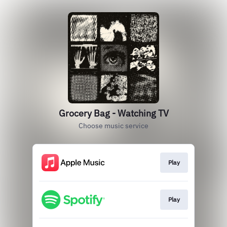
Grocery Bag - Watching TV
Choose music service
Play
Play