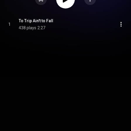
To Trip Ain't to Fall
1
438 plays
2:27