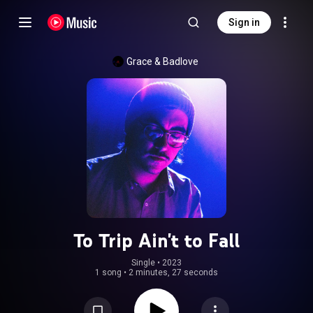
Sign in
Grace & Badlove
To Trip Ain't to Fall
Single
 • 
2023
1 song
•
2 minutes, 27 seconds