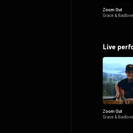
Zoom Out
Grace & Badlov
Live per
Zoom Out
Grace & Badlov