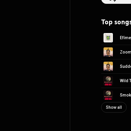
Moonchild, Biig Piig, Jorja
fellow Argentini
baggage and "wo
Top song
the lyrics focus
Efíme
Zoom
Sudde
Wild T
Smok
Show all