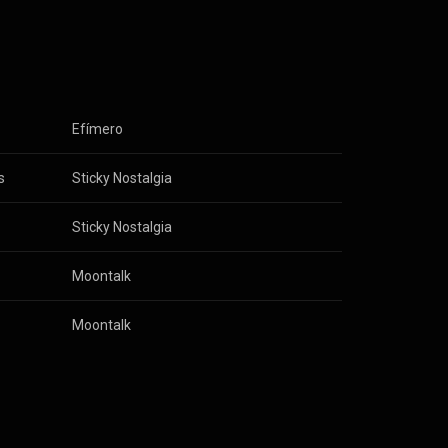
e, tossing out
and Spanish,
e now!
Efímero
s
Sticky Nostalgia
Sticky Nostalgia
Moontalk
Moontalk