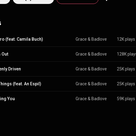
 Smith, and Alicia Keys, among others. New single, “Drop It Clear It”, features
an musician and friend, Lolita Fiamma. The song is all about a clean slat
rd games" to make room for a fresh start. Switching between English 
s
 on reclaiming intuition and walking away to protect your peace. Availabl
ro (feat. Camila Buch)
Grace & Badlove
12K plays
 Out
Grace & Badlove
128K play
nly Driven
Grace & Badlove
25K plays
hings (feat. An Espil)
Grace & Badlove
25K plays
ing You
Grace & Badlove
59K plays