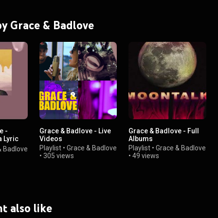
 by Grace & Badlove
e -
Grace & Badlove - Live
Grace & Badlove - Full
 Lyric
Videos
Albums
Playlist
•
Grace & Badlove
Playlist
•
Grace & Badlove
& Badlove
•
305 views
•
49 views
t also like