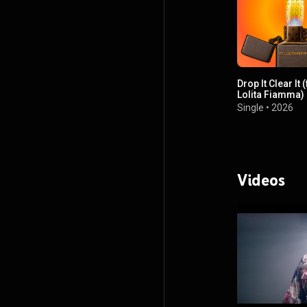
Drop It Clear It (
Lolita Fiamma)
Single
•
2026
Videos