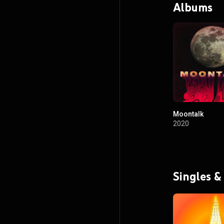
Albums
Moontalk
2020
Singles &