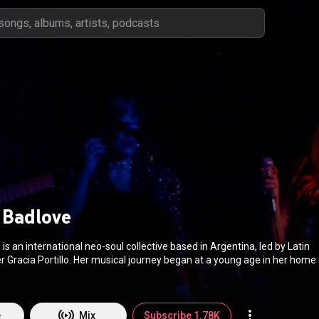
 Badlove
is an international neo-soul collective based in Argentina, led by Latin
Gracia Portillo. Her musical journey began at a young age in her home 
ved to Argentina in 2009. Grace expresses her emotions and ideologies
l collective made up of musicians of different nationalities. Grace & Ba
tem and philosophy of music collaboration, and sincerity that has crea
y from Latin America but worldwide. Their music is influenced by artist
e
Mix
Subscribe 1.78K