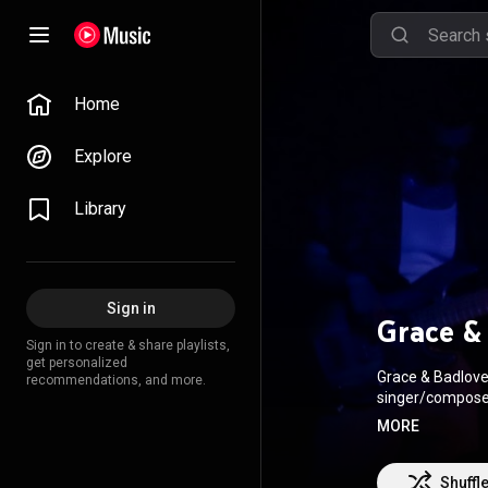
Home
Explore
Library
Sign in
Grace &
Sign in to create & share playlists,
get personalized
Grace & Badlove 
recommendations, and more.
singer/composer 
Salvador, where she later mo
MORE
through a musica
an entire ecosys
audience not onl
Shuffl