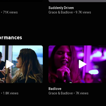
Suddenly Driven
e
•
71K views
Grace & Badlove
•
9.7K views
formances
Badlove
e
•
1.8K views
Grace & Badlove
•
7K views