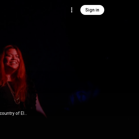
Sign in
country of El
dlove has built
ted a growing
s such as