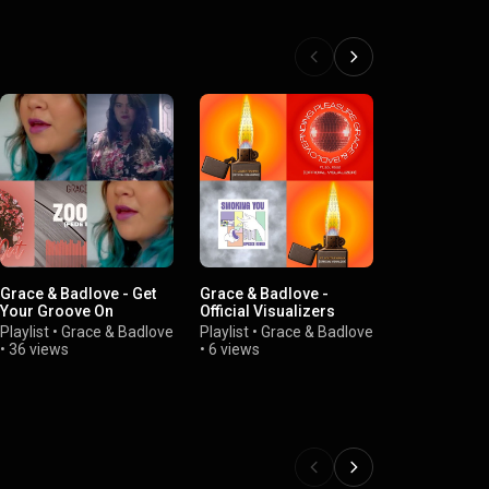
Grace & Badlove - Get
Grace & Badlove -
Grace & Bad
Your Groove On
Official Visualizers
Shorts
Playlist
•
Grace & Badlove
Playlist
•
Grace & Badlove
Playlist
•
Gra
•
36 views
•
6 views
•
3 views