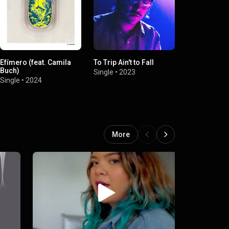
Efímero (feat. Camila
To Trip Ain't to Fall
Dig Deep
Buch)
Single
•
2023
Single
•
2023
Single
•
2024
More