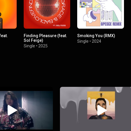
feat.
Finding Pleasure (feat.
Smoking You (RMX)
Sol Feige)
Single
•
2024
Single
•
2025