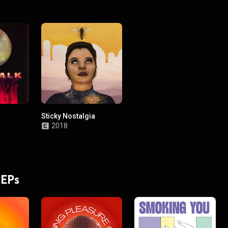
Sticky Nostalgia
2018
 EPs