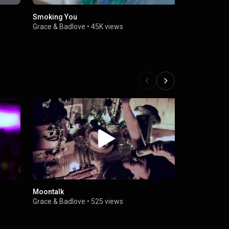
Smoking You
Dar
Grace & Badlove
•
45K views
Grace & Bad
Moontalk
Badlove
Grace & Badlove
•
525 views
Grace & Bad