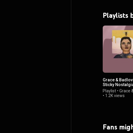
Playlists
Grace & Badlov
Sticky Nostalgia
Videos
Playlist
•
Grace 
•
1.2K views
Fans migh