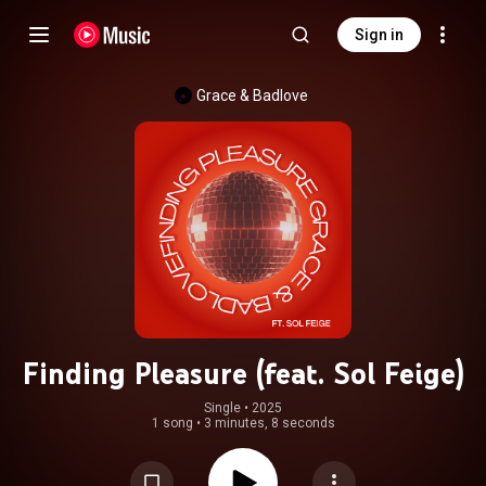
Sign in
Grace & Badlove
Finding Pleasure (feat. Sol Feige)
Single
 • 
2025
1 song
•
3 minutes, 8 seconds