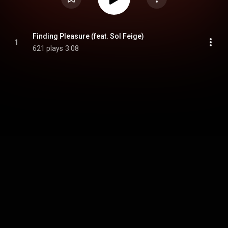
Finding Pleasure (feat. Sol Feige)
1
621 plays
3:08