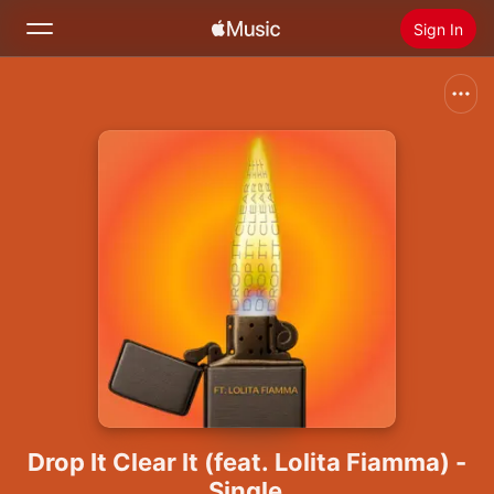
Sign In
Search
Home
New
Install Apple Music
Radio
Drop It Clear It (feat. Lolita Fiamma) -
Single