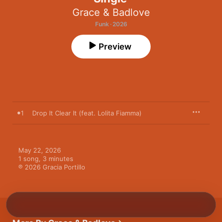
Grace & Badlove
Funk · 2026
Preview
1
Drop It Clear It (feat. Lolita Fiamma)
May 22, 2026

1 song, 3 minutes

℗ 2026 Gracia Portillo