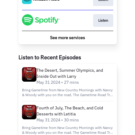
Listen
See more services
Listen to Recent Episodes
The Desert, Summer Olympics, and
Inside Out with Larry
May 31 2024 • 27 mins
Bring Gametime from New Country Mornings with Nancy
& Woody with you on the road. The Gametime Road Trip
Podcast is the podcast that gives you the chance to
shut down those screens, and stop the asking of "Are
Fourth of July, The Beach, and Cold
we there yet?" You and your family can play along
Desserts with Letitia
against Nancy, Woody, and their friends at trivia in three
rounds of five questions!
May 31 2024 • 30 mins
Bring Gametime from New Country Mornings with Nancy
& Woody with you on the road. The Gametime Road Trip