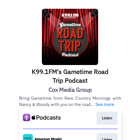
K99.1FM's Gametime Road
Trip Podcast
Cox Media Group
Bring Gametime from New Country Mornings with
Nancy & Woody with you on the road...
See more
Listen
Listen