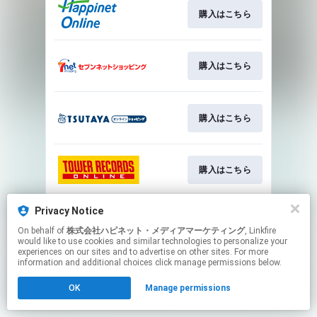
購入はこちら
購入はこちら
購入はこちら
購入はこちら
Privacy Notice
購入はこちら
On behalf of
株式会社ハピネット・メディアマーケティング
, Linkfire
would like to use cookies and similar technologies to personalize your
experiences on our sites and to advertise on other sites. For more
This page may contain affiliate links.
information and additional choices click manage permissions below.
By using this service, you agree to the use of cookies.
OK
Manage permissions
Click here
to manage your permissions.