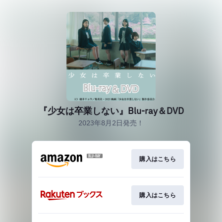
『少女は卒業しない』Blu-ray＆DVD
2023年8月2日発売！
購入はこちら
購入はこちら