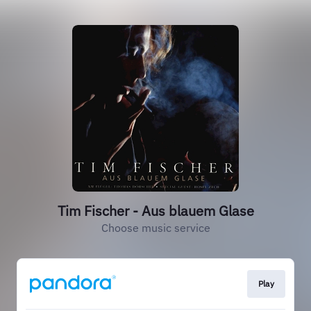
Tim Fischer - Aus blauem Glase
Choose music service
Play