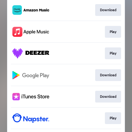
Download
Play
Play
Download
Download
Play