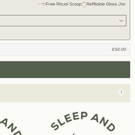
Free Ritual Scoop
Refillable Glass Jar
£32.00
i