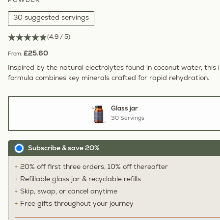
POWDER
30 suggested servings
(4.9 / 5)
£25.60
From:
Inspired by the natural electrolytes found in coconut water, this i
formula combines key minerals crafted for rapid rehydration.
Glass jar
30 Servings
Subscribe & save 20%
20% off first three orders, 10% off thereafter
Refillable glass jar & recyclable refills
Skip, swap, or cancel anytime
Free gifts throughout your journey