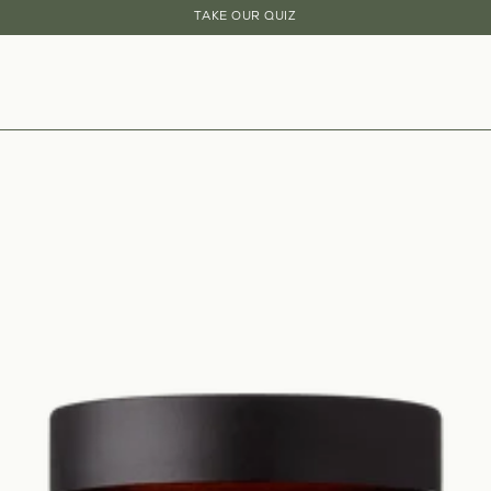
20% OFF YOUR FIRST THREE SUBSCRIPTION ORDERS