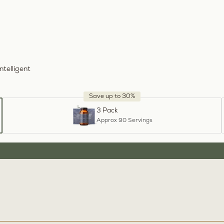
ntelligent
Save up to 30%
3 Pack
Approx 90 Servings