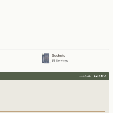
Sachets
15 Servings
£32.00
£25.60