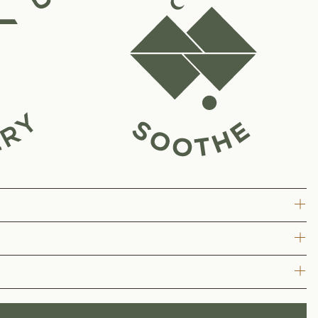
e Hydration delivers a refreshing, coconut water–based formula
ay.
ner.