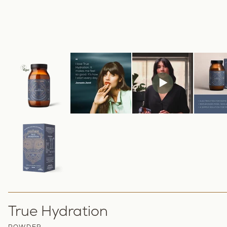
True Hydration