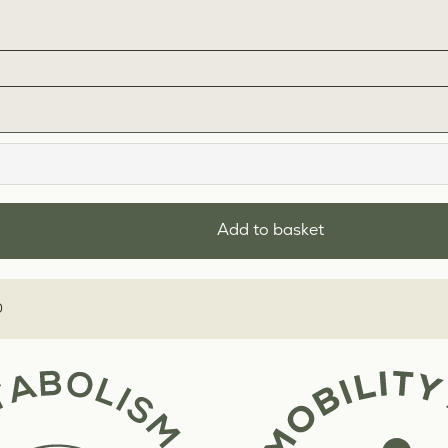
Add to basket
0