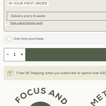
IN YOUR FIRST ORDER
i
How subscriptions work
One time purchase
−
+
Free UK Shipping when you subscribe or spend over £4