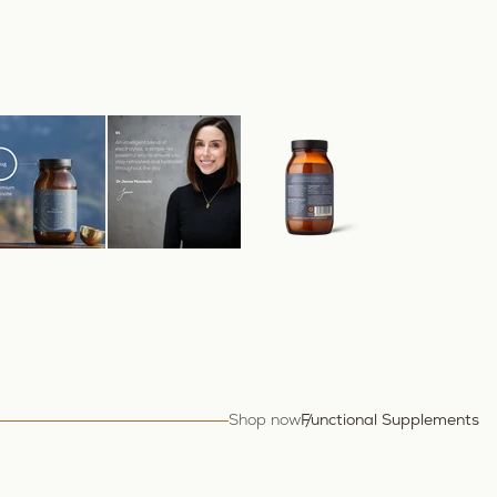
Shop now
Functional Supplements
Tr
Hy