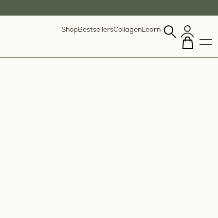
Shop
Bestsellers
Collagen
Learn
Search
our
site