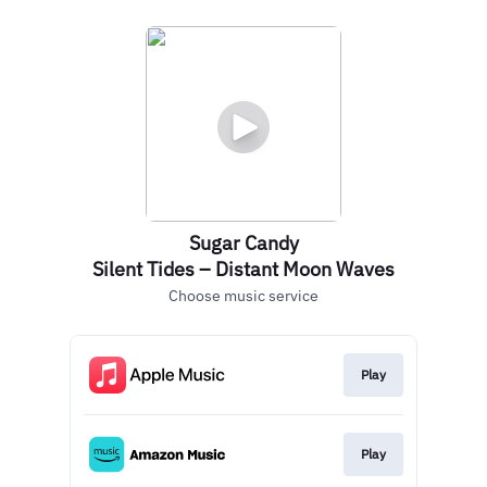
Sugar Candy
Silent Tides – Distant Moon Waves
Choose music service
Play
Play