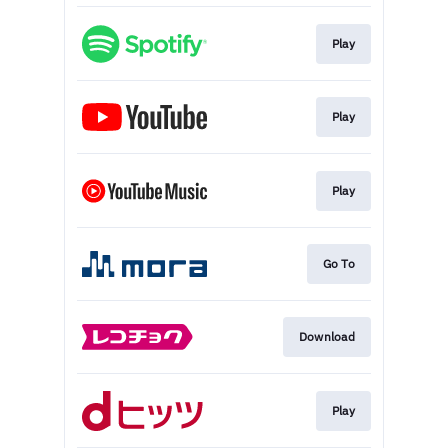
Play
Play
Play
Go To
Download
Play