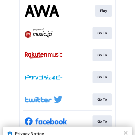
Play
Go To
Go To
Go To
Go To
Go To
Privacy Notice