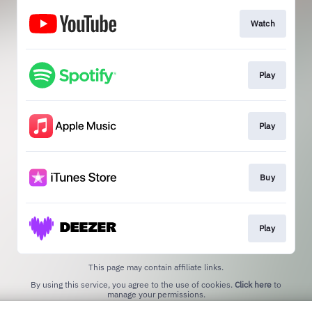
Watch
Play
Play
Buy
Play
This page may contain affiliate links.
By using this service, you agree to the use of cookies.
Click here
to
manage your permissions.