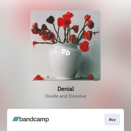
Denial
Divide and Dissolve
Buy