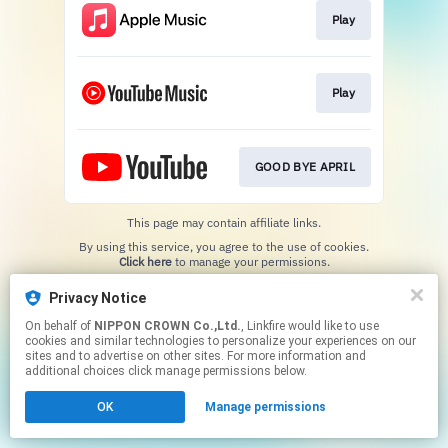
Play
Play
GOOD BYE APRIL
This page may contain affiliate links.
By using this service, you agree to the use of cookies.
Click here
to manage your permissions.
Privacy Notice
On behalf of
NIPPON CROWN Co.,Ltd.
, Linkfire would like to use
cookies and similar technologies to personalize your experiences on our
sites and to advertise on other sites. For more information and
additional choices click manage permissions below.
OK
Manage permissions