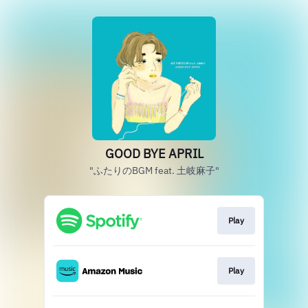
GOOD BYE APRIL
"ふたりのBGM feat. 土岐麻子"
Play
Play