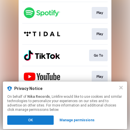
Play
Play
Go To
Play
Privacy Notice
On behalf of
Nika Records
, Linkfire would like to use cookies and similar
Go To
technologies to personalize your experiences on our sites and to
advertise on other sites. For more information and additional choices
click manage permissions below.
This page may contain affiliate links.
OK
Manage permissions
By using this service, you agree to the use of cookies.
Click here
to manage your permissions.