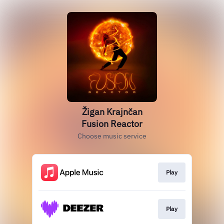
Žigan Krajnčan
Fusion Reactor
Choose music service
Play
Play