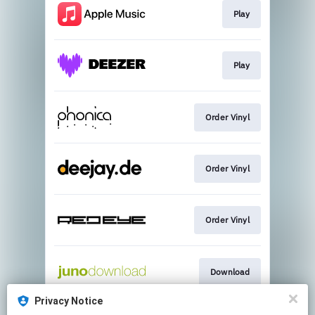
Play
Play
Order Vinyl
Order Vinyl
Order Vinyl
Download
Privacy Notice