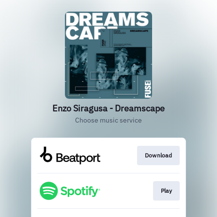
Enzo Siragusa - Dreamscape
Choose music service
Download
Play