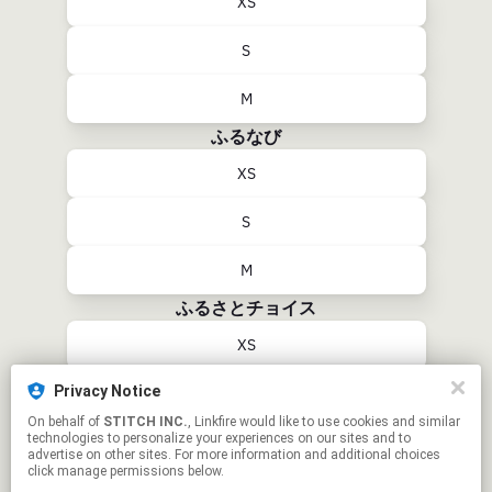
XS
S
M
ふるなび
XS
S
M
ふるさとチョイス
XS
Privacy Notice
S
On behalf of
STITCH INC.
, Linkfire would like to use cookies and similar
technologies to personalize your experiences on our sites and to
M
advertise on other sites. For more information and additional choices
click manage permissions below.