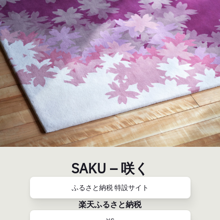
SAKU – 咲く
ふるさと納税 特設サイト
楽天ふるさと納税