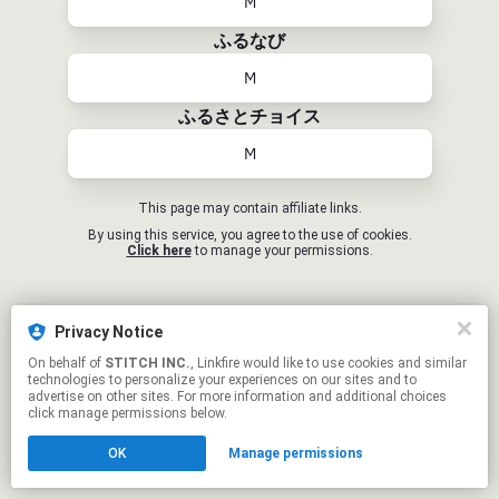
M
ふるなび
M
ふるさとチョイス
M
This page may contain affiliate links.
By using this service, you agree to the use of cookies.
Click here
to manage your permissions.
Privacy Notice
On behalf of
STITCH INC.
, Linkfire would like to use cookies and similar
technologies to personalize your experiences on our sites and to
advertise on other sites. For more information and additional choices
click manage permissions below.
OK
Manage permissions