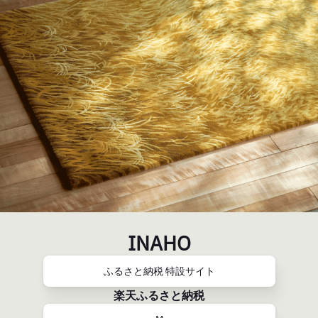
INAHO
ふるさと納税 特設サイト
楽天ふるさと納税