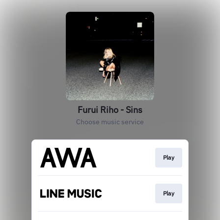
Furui Riho - Sins
Choose music service
Play
Play