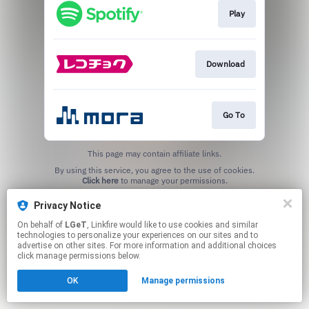
Play
Download
Go To
This page may contain affiliate links.
By using this service, you agree to the use of cookies.
Click here
to manage your permissions.
Privacy Notice
On behalf of
LGeT
, Linkfire would like to use cookies and similar
technologies to personalize your experiences on our sites and to
advertise on other sites. For more information and additional choices
click manage permissions below.
OK
Manage permissions