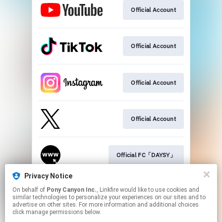
Official Account
Official Account
Official Account
Official Account
Official FC「DAYSY」
Privacy Notice
On behalf of
Pony Canyon Inc.
, Linkfire would like to use cookies and
Official Website
similar technologies to personalize your experiences on our sites and to
advertise on other sites. For more information and additional choices
click manage permissions below.
This page may contain affiliate links.