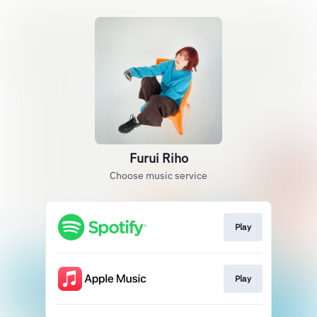
Furui Riho
Choose music service
Play
Play