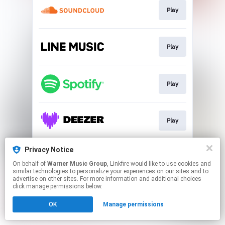
Play
Play
Play
Play
Privacy Notice
Play
On behalf of
Warner Music Group
, Linkfire would like to use cookies and
similar technologies to personalize your experiences on our sites and to
advertise on other sites. For more information and additional choices
This page may contain affiliate links.
click manage permissions below.
By using this service, you agree to the use of cookies.
OK
Manage permissions
Click here
to manage your permissions.