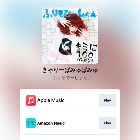
きゃりーぱみゅぱみゅ
「ふりそでーしょん」
Play
Play