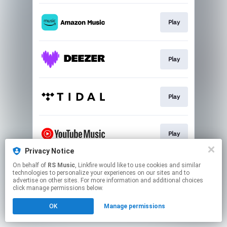
Play
Play
Play
Play
Privacy Notice
This page may contain affiliate links.
On behalf of
RS Music
, Linkfire would like to use cookies and similar
technologies to personalize your experiences on our sites and to
By using this service, you agree to the use of cookies.
advertise on other sites. For more information and additional choices
Click here
to manage your permissions.
click manage permissions below.
OK
Manage permissions