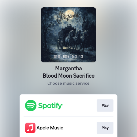
Margantha
Blood Moon Sacrifice
Choose music service
Play
Play