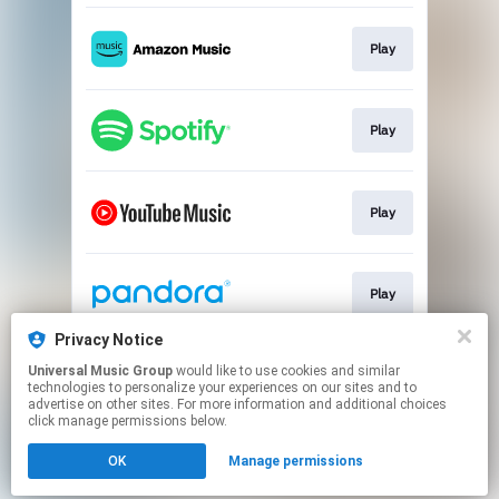
Play
Play
Play
Play
Privacy Notice
Universal Music Group
would like to use cookies and similar
Play
technologies to personalize your experiences on our sites and to
advertise on other sites. For more information and additional choices
click manage permissions below.
This page may contain affiliate links.
OK
Manage permissions
By using this service, you agree to the use of cookies.
Click here
to manage your permissions.