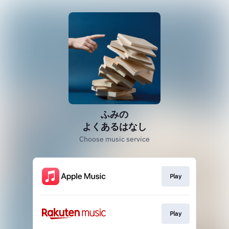
ふみの
よくあるはなし
Choose music service
Play
Play