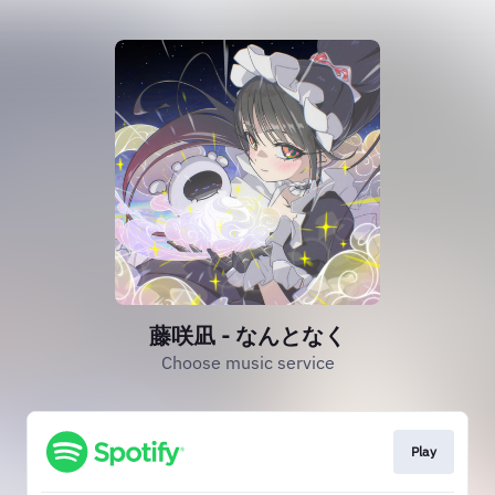
藤咲凪 - なんとなく
Choose music service
Play