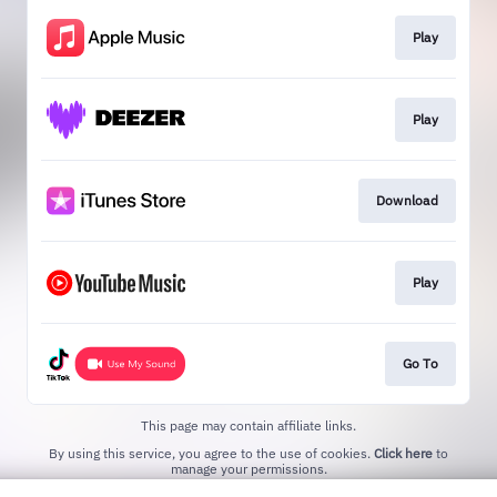
Play
Play
Download
Play
Go To
This page may contain affiliate links.
By using this service, you agree to the use of cookies.
Click here
to
manage your permissions.