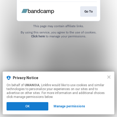
Go To
This page may contain affiliate links.
By using this service, you agree to the use of cookies.
Click here
to manage your permissions.
Privacy Notice
On behalf of
UMANOIA
, Linkfire would like to use cookies and similar
technologies to personalize your experiences on our sites and to
advertise on other sites. For more information and additional choices
click manage permissions below.
OK
Manage permissions