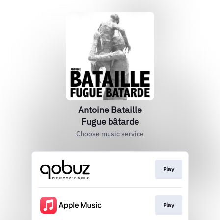
Antoine Bataille
Fugue bâtarde
Choose music service
Play
Play