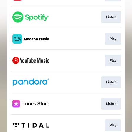
Listen
Play
Play
Listen
Listen
Play