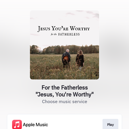
For the Fatherless
"Jesus, You're Worthy"
Choose music service
Play