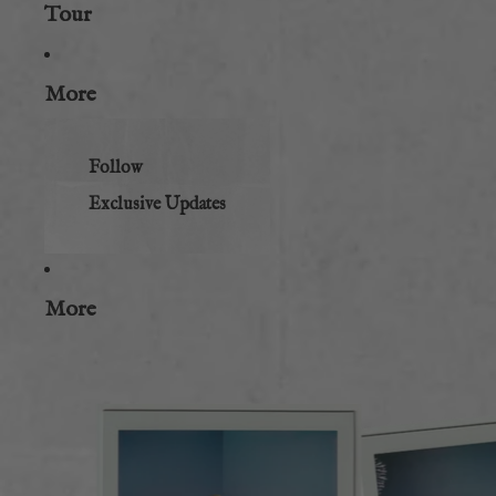
Tour
More
Follow
Exclusive Updates
More