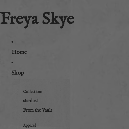
Freya Skye
Home
Shop
Collections
stardust
From the Vault
Apparel