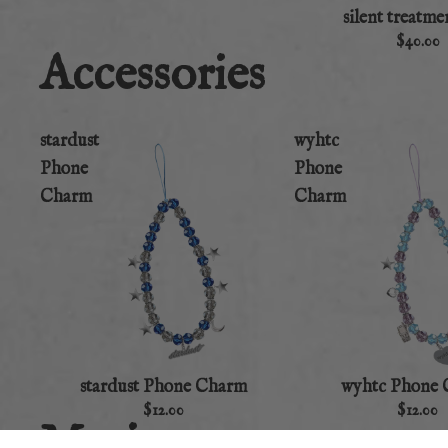
silent treatme
$40.00
Accessories
stardust
wyhtc
Phone
Phone
Charm
Charm
stardust Phone Charm
wyhtc Phone
$12.00
$12.00
Music