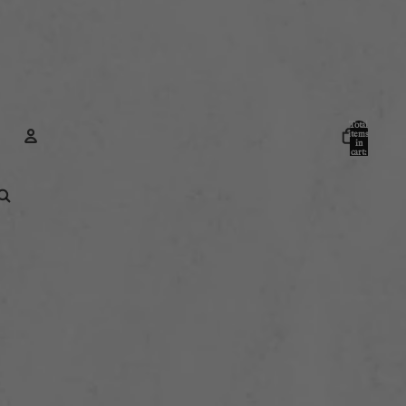
Total
items
in
cart:
0
Account
Other sign in options
Orders
Profile