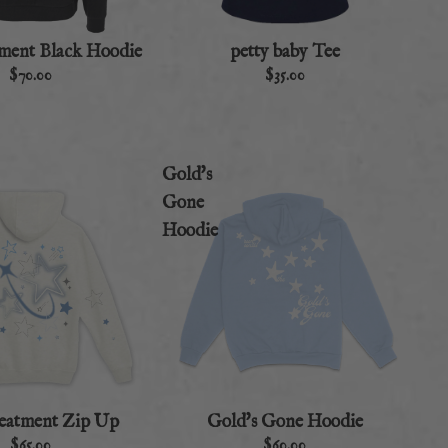
atment Black Hoodie
petty baby Tee
$70.00
$35.00
Gold's
Gone
Hoodie
treatment Zip Up
Gold's Gone Hoodie
$65.00
$60.00