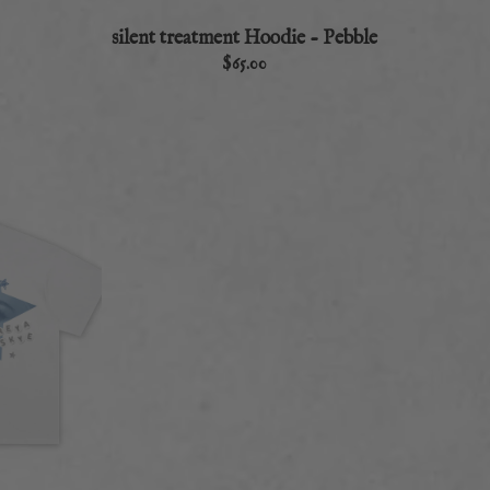
silent treatment Hoodie - Pebble
$65.00