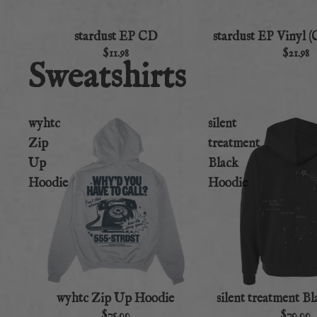
stardust EP CD
stardust EP Vinyl (
$11.98
$21.98
Sweatshirts
wyhtc
silent
Zip
treatment
Up
Black
Hoodie
Hoodie
wyhtc Zip Up Hoodie
silent treatment B
$75.00
$70.00