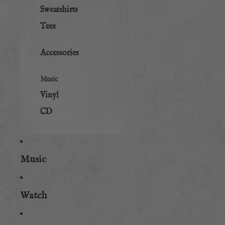
Sweatshirts
Tees
Accessories
Music
Vinyl
CD
Music
Watch