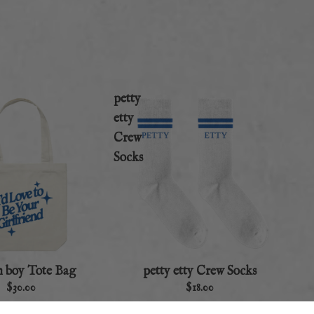
petty
etty
Crew
Socks
n boy Tote Bag
petty etty Crew Socks
$30.00
$18.00