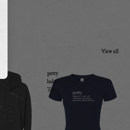
View all
petty
baby
Tee