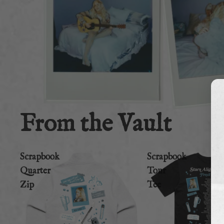
From the Vault
Scrapbook
Scrapbook
Quarter
Tour
Zip
Tee