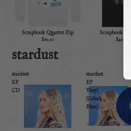
Scrapbook Quarter Zip
Scrapbook To
$90.00
$40.00
stardust
stardust
stardust
EP
EP
CD
Vinyl
(Cobalt
Blue)