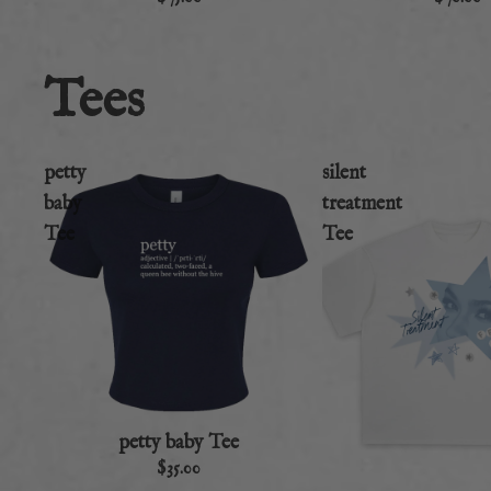
Tees
petty
silent
baby
treatment
Tee
Tee
petty baby Tee
$35.00