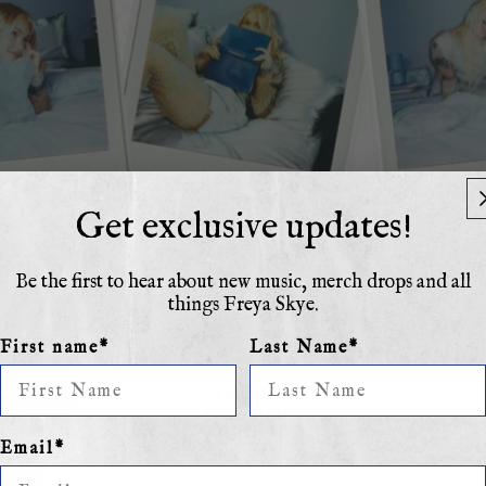
Get exclusive updates!
Be the first to hear about new music, merch drops and all
things Freya Skye.
Not
First name*
Last Name*
Even
Mad
About
Email*
It