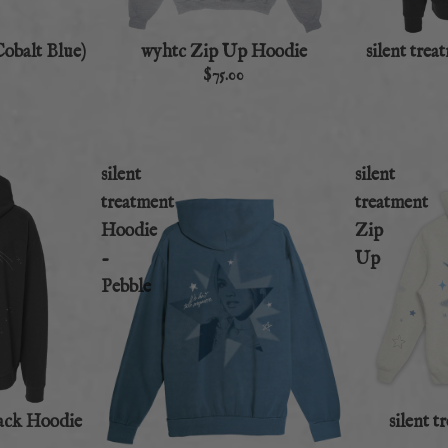
Cobalt Blue)
wyhtc Zip Up Hoodie
silent tre
$75.00
silent
silent
treatment
treatment
Hoodie
Zip
-
Up
Pebble
lack Hoodie
silent 