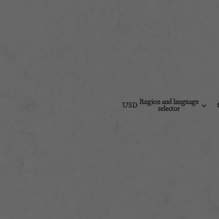
Region and language
USD
selector