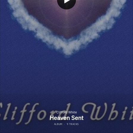
Clifford White
Heaven Sent
ALBUM
·
9 TRACKS