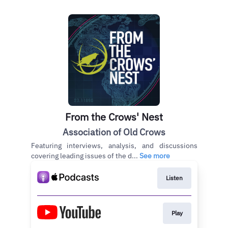
From the Crows' Nest
Association of Old Crows
Featuring interviews, analysis, and discussions
covering leading issues of the d...
See more
Listen
Play