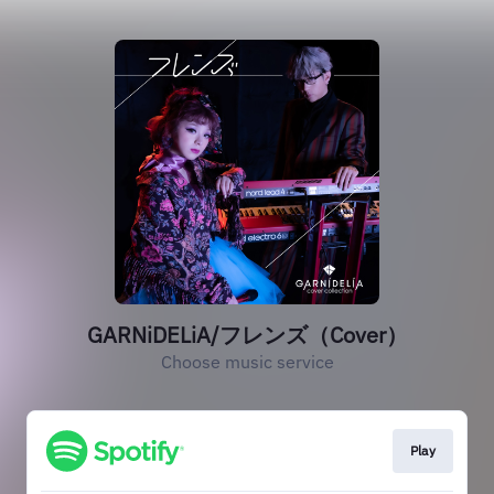
GARNiDELiA/フレンズ（Cover）
Choose music service
Play