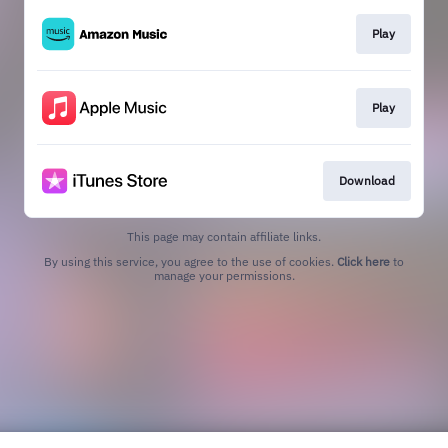
Play
Play
Download
This page may contain affiliate links.
By using this service, you agree to the use of cookies.
Click here
to
manage your permissions.