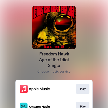
Freedom Hawk
Age of the Idiot
Single
Choose music service
Play
Play