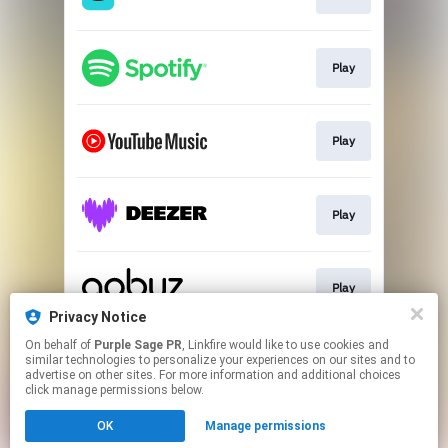
Play
Play
Play
Play
Privacy Notice
This page may contain affiliate links.
On behalf of
Purple Sage PR
, Linkfire would like to use cookies and
similar technologies to personalize your experiences on our sites and to
By using this service, you agree to the use of cookies.
advertise on other sites. For more information and additional choices
Click here
to manage your permissions.
click manage permissions below.
Created with
OK
Manage permissions