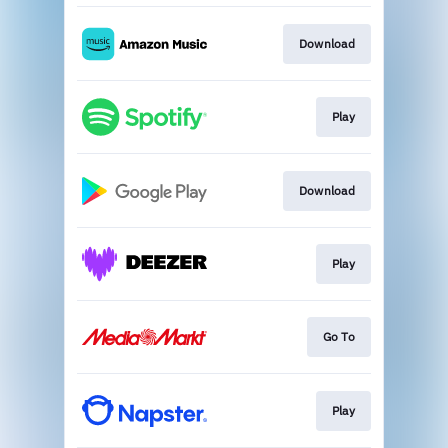
Download
Play
Download
Play
Go To
Play