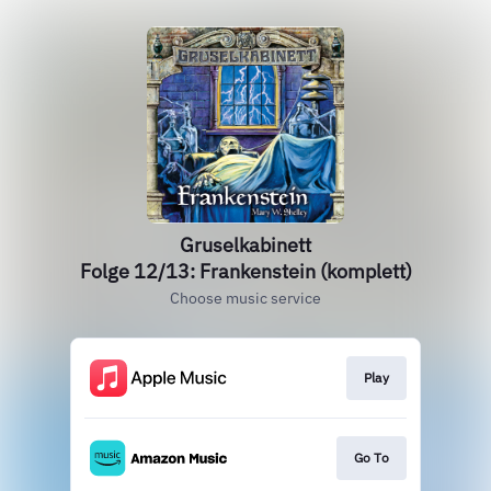
Gruselkabinett
Folge 12/13: Frankenstein (komplett)
Choose music service
Play
Go To