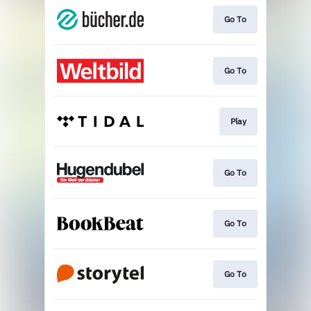
Go To
Go To
Play
Go To
Go To
Go To