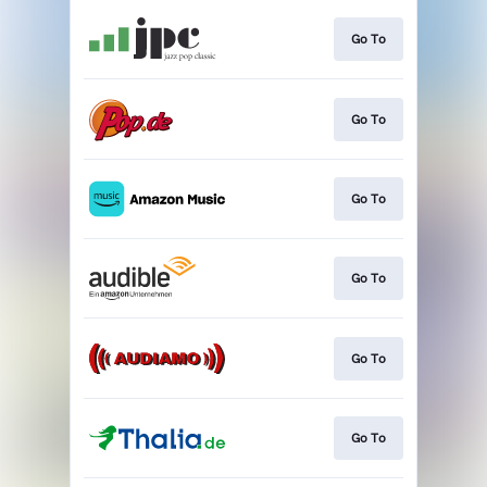
Go To
Go To
Go To
Go To
Go To
Go To